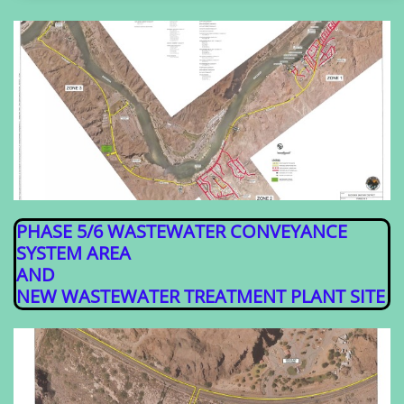
PHASE 5/6 WASTEWATER CONVEYANCE
SYSTEM AREA
AND
​NEW WASTEWATER TREATMENT PLANT SITE