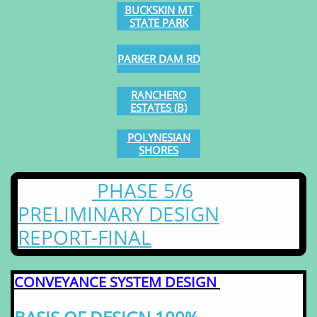
​BUCKSKIN MT
STATE PARK
PARKER DAM RD
RANCHERO
ESTATES (B)
POLYNESIAN
​SHORES
PHASE 5/6
PRELIMINARY DESIGN
REPORT-FINAL
CONVEYANCE SYSTEM DESIGN