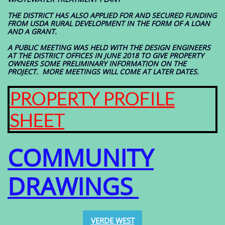
THE DISTRICT HAS ALSO APPLIED FOR AND SECURED FUNDING
FROM USDA RURAL DEVELOPMENT IN THE FORM OF A LOAN
AND A GRANT.
A PUBLIC MEETING WAS HELD WITH THE DESIGN ENGINEERS
AT THE DISTRICT OFFICES IN JUNE 2018 TO GIVE PROPERTY
OWNERS SOME PRELIMINARY INFORMATION ON THE
PROJECT. MORE MEETINGS WILL COME AT LATER DATES.
PROPERTY PROFILE
SHEET
COMMUNITY
DRAWINGS
VERDE WEST