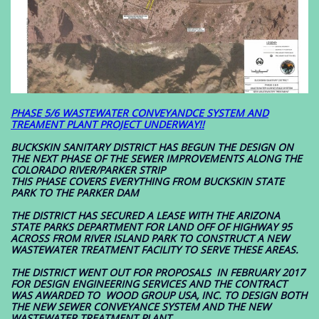
PHASE 5/6 WASTEWATER CONVEYANDCE SYSTEM AND
TREAMENT PLANT PROJECT UNDERWAY!!
BUCKSKIN SANITARY DISTRICT HAS BEGUN THE DESIGN ON
THE NEXT PHASE OF THE SEWER IMPROVEMENTS ALONG THE
COLORADO RIVER/PARKER STRIP
THIS PHASE COVERS EVERYTHING FROM BUCKSKIN STATE
PARK TO THE PARKER DAM
THE DISTRICT HAS SECURED A LEASE WITH THE ARIZONA
STATE PARKS DEPARTMENT FOR LAND OFF OF HIGHWAY 95
ACROSS FROM RIVER ISLAND PARK TO CONSTRUCT A NEW
WASTEWATER TREATMENT FACILITY TO SERVE THESE AREAS.
THE DISTRICT WENT OUT FOR PROPOSALS IN FEBRUARY 2017
FOR DESIGN ENGINEERING SERVICES AND THE CONTRACT
WAS AWARDED TO WOOD GROUP USA, INC. TO DESIGN BOTH
THE NEW SEWER CONVEYANCE SYSTEM AND THE NEW
WASTEWATER TREATMENT PLANT