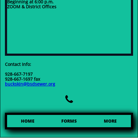
Beginning at 6:00 p.m.
ZOOM & District Offices
Contact Info:
928-667-7197
928-667-1697 fax
buckskin@bsdsewer.org

HOME
FORMS
MORE