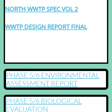
NORTH WWTP SPEC VOL 2
WWTP DESIGN REPORT FINAL
PHASE 5/6 ENVIRONMENTAL
ASSESSMENT REPORT
PHASE 5/6 BIOLOGICAL
EVALUATION