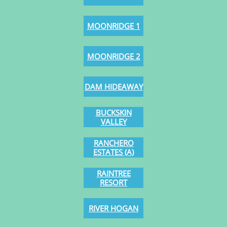
MOONRIDGE 1
MOONRIDGE 2
DAM HIDEAWAY
BUCKSKIN
VALLEY
RANCHERO
ESTATES (A)
RAINTREE
RESORT
RIVER HOGAN