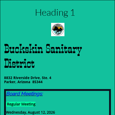
Heading 1
Buckskin Sanitary
District
8832 Riverside Drive, Ste. 4
Parker, Arizona 85344
Board Meetings:
Regular Meeting
Wednesday, August 12, 2026