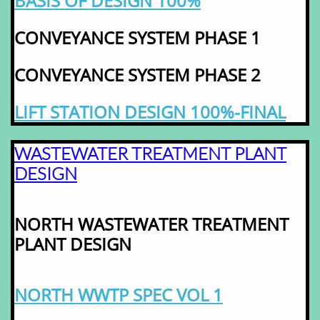
BASIS OF DESIGN 100%
CONVEYANCE SYSTEM PHASE 1
CONVEYANCE SYSTEM PHASE 2
LIFT STATION DESIGN 100%-FINAL
WASTEWATER TREATMENT PLANT
DESIGN
NORTH WASTEWATER TREATMENT
PLANT DESIGN
NORTH WWTP SPEC VOL 1